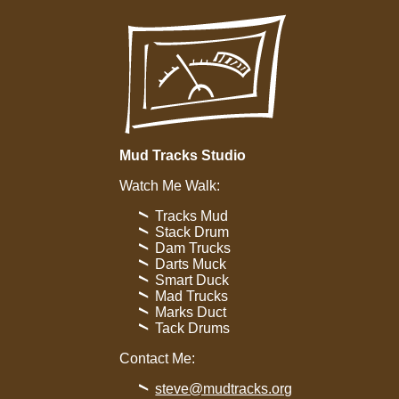
Mud Tracks Studio
Watch Me Walk:
Tracks Mud
Stack Drum
Dam Trucks
Darts Muck
Smart Duck
Mad Trucks
Marks Duct
Tack Drums
Contact Me:
steve@mudtracks.org